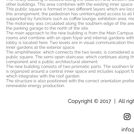
other buildings. This area combines with the existing inner space 
This public square is formed in two different layers which are loc
this arrangement, the pedestrian has uninterrupted access to all b
supported by functions such as coffee lounge, exhibition area, me
The motorway was circulated along the southern edge of the are
the parking garage to the north of the site.
The main approach to the new building is from the Main Campus Sq
rooms and combine with an open foyer and internal gardens with 
lobby is located here. Two levels are in visual communication thro
inner gardens at the exterior space.
The amphitheater, which connects the two levels, is considered 
public square. The semi-open staircase, which continues along the
component and a public architectural element.
The new building consists of two prismatic parts. The southern li
is organized around a central inner space and includes support faci
which integrates with the roof garden.
The structure is also positioned with the correct orientation pref
renewable energy production.
Copyright © 2017 | All rig
info