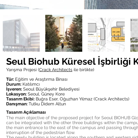
Seul Biohub Küresel İşbirliği
Yarışma Projesi (
Crack Architects
ile birlikte)
Tür:
Eğitim ve Araştırma Binası
Durum:
Katılımcı
İşveren:
Seoul Büyükşehir Belediyesi
Lokasyon:
Seoul, Güney Kore
Tasarım Ekibi:
Buğra Eser, Oğuzhan Yılmaz (Crack Architects)
Danışman:
Tutku Didem Altun
Tasarım Açıklaması
The main objective of the proposed project for Seoul BIOHUB Glob
can be integrated with the other three buildings within the campus a
the main entrance to the east of the campus and passing through 
interruption of the pedestrian flow.
The newly building is located along the southern and western si